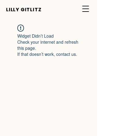
LILLY GITLITZ
Widget Didn’t Load
Check your internet and refresh
this page.
If that doesn’t work, contact us.